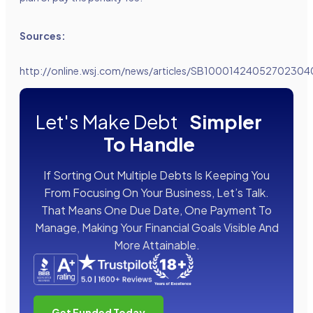
Sources:
http://online.wsj.com/news/articles/SB100014240527023
Let's Make Debt
Simpler
To Handle
If Sorting Out Multiple Debts Is Keeping You
From Focusing On Your Business, Let’s Talk.
That Means One Due Date, One Payment To
Manage, Making Your Financial Goals Visible And
More Attainable.
Get Funded Today