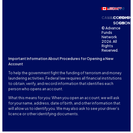
CANADA
USA
COMING
COMIN
SOON
SOON
© Advance
Funds
Network
2026. All
Rights
Reserved.
Important Information About Procedures for Opening a New
Account
To help the government fight the funding of terrorism and money
laundering activities, Federal law requires all financial institutions
to obtain, verify, and record information that identifies each
person who opens an account.
What this means for you: When you open an account, we will ask
for your name, address, date of birth, and other information that
will allow us to identify you. We may also ask to see your driver’s
licence or other identifying documents.