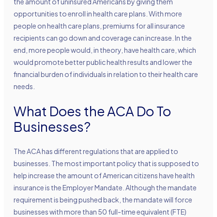
the amount of uninsured Americans by giving them
opportunities to enroll in health care plans. With more
people on health care plans, premiums for all insurance
recipients can go down and coverage can increase. In the
end, more people would, in theory, have health care, which
would promote better public health results and lower the
financial burden of individuals in relation to their health care
needs.
What Does the ACA Do To
Businesses?
The ACA has different regulations that are applied to
businesses. The most important policy that is supposed to
help increase the amount of American citizens have health
insurance is the Employer Mandate. Although the mandate
requirement is being pushed back, the mandate will force
businesses with more than 50 full-time equivalent (FTE)