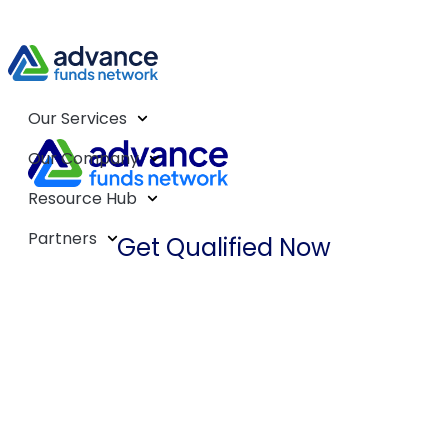
Our Services
Our Company
Resource Hub
Partners
Get Qualified Now