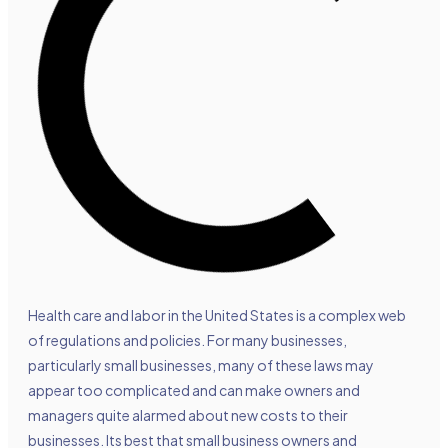
Health care and labor in the United States is a complex web
of regulations and policies. For many businesses,
particularly small businesses, many of these laws may
appear too complicated and can make owners and
managers quite alarmed about new costs to their
businesses. Its best that small business owners and