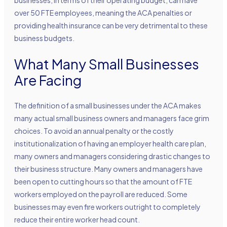
over 50 FTE employees, meaning the ACA penalties or
providing health insurance can be very detrimental to these
business budgets.
What Many Small Businesses
Are Facing
The definition of a small businesses under the ACA makes
many actual small business owners and managers face grim
choices. To avoid an annual penalty or the costly
institutionalization of having an employer health care plan,
many owners and managers considering drastic changes to
their business structure. Many owners and managers have
been open to cutting hours so that the amount of FTE
workers employed on the payroll are reduced. Some
businesses may even fire workers outright to completely
reduce their entire worker head count.