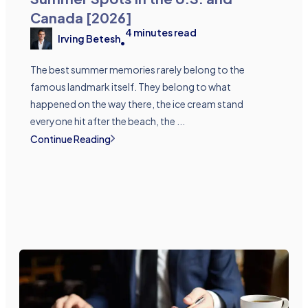
Canada [2026]
4
minutes read
Irving Betesh
•
The best summer memories rarely belong to the
famous landmark itself. They belong to what
happened on the way there, the ice cream stand
everyone hit after the beach, the ...
Continue Reading