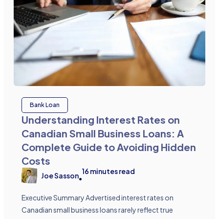
Bank Loan
Understanding Interest Rates on
Canadian Small Business Loans: A
Complete Guide to Avoiding Hidden
Costs
16
minutes read
Joe Sasson
•
Executive Summary Advertised interest rates on
Canadian small business loans rarely reflect true