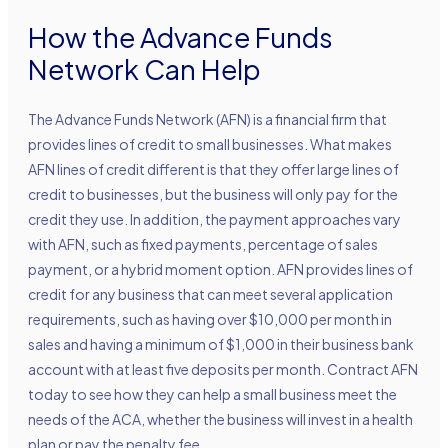
How the Advance Funds
Network Can Help
The Advance Funds Network (AFN) is a financial firm that
provides lines of credit to small businesses. What makes
AFN lines of credit different is that they offer large lines of
credit to businesses, but the business will only pay for the
credit they use. In addition, the payment approaches vary
with AFN, such as fixed payments, percentage of sales
payment, or a hybrid moment option. AFN provides lines of
credit for any business that can meet several application
requirements, such as having over $10,000 per month in
sales and having a minimum of $1,000 in their business bank
account with at least five deposits per month. Contract AFN
today to see how they can help a small business meet the
needs of the ACA, whether the business will invest in a health
plan or pay the penalty fee.