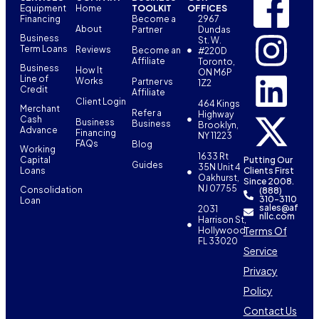
Equipment
Home
TOOLKIT
OFFICES
Financing
Become a
2967
About
Partner
Dundas
Business
St. W.
Term Loans
Reviews
Become an
#220D
Affiliate
Toronto,
Business
How It
ON M6P
Line of
Works
Partner vs
1Z2
Credit
Affiliate
Client Login
464 Kings
Merchant
Refer a
Highway
Cash
Business
Business
Brooklyn,
Advance
Financing
NY 11223
FAQs
Blog
Working
1633 Rt
Capital
Putting Our
Guides
35N Unit 4
Loans
Clients First
Oakhurst,
Since 2008.
NJ 07755
Consolidation
(888)
310-3110
Loan
sales@af
2031
nllc.com
Harrison St,
Terms Of
Hollywood,
FL 33020
Service
Privacy
Policy
Contact Us