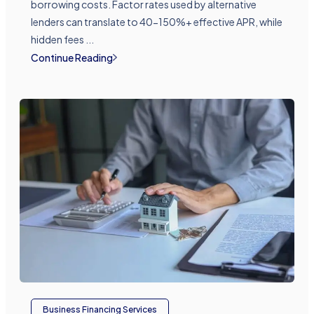
borrowing costs. Factor rates used by alternative
lenders can translate to 40-150%+ effective APR, while
hidden fees ...
Continue Reading
Business Financing Services