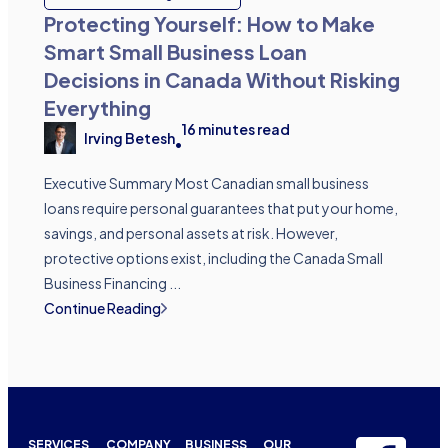
Protecting Yourself: How to Make
Smart Small Business Loan
Decisions in Canada Without Risking
Everything
16
minutes read
Irving Betesh
•
Executive Summary Most Canadian small business
loans require personal guarantees that put your home,
savings, and personal assets at risk. However,
protective options exist, including the Canada Small
Business Financing ...
Continue Reading
SERVICES
COMPANY
BUSINESS
OUR