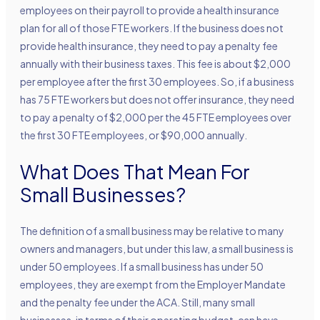
employees on their payroll to provide a health insurance
plan for all of those FTE workers. If the business does not
provide health insurance, they need to pay a penalty fee
annually with their business taxes. This fee is about $2,000
per employee after the first 30 employees. So, if a business
has 75 FTE workers but does not offer insurance, they need
to pay a penalty of $2,000 per the 45 FTE employees over
the first 30 FTE employees, or $90,000 annually.
What Does That Mean For
Small Businesses?
The definition of a small business may be relative to many
owners and managers, but under this law, a small business is
under 50 employees. If a small business has under 50
employees, they are exempt from the Employer Mandate
and the penalty fee under the ACA. Still, many small
businesses, in terms of their operating budget, can have