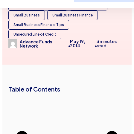
Business Financing Services
General Finance
Small Business
Small Business Finance
Small Business Financial Tips
Unsecured Line of Credit
May 19,
3
minutes
Advance Funds
2014
read
•
•
Network
Table of Contents