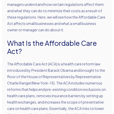
managers understand how certain regulations affect them
and what they can do to minimize their costs as a result of
these regulations. Here, we will see how the Affordable Care
Act affects small businesses and what a small business
owner or manager can do about it.
What Is the Affordable Care
Act?
The Affordable Care Act (ACA) is a health care reform law
introduced by President Barack Obama and brought to the
floor of the House of Representatives by Representative
Charlie Rangel (New York-15). The ACA includes numerous
reforms that helps end pre-existing condition exclusions on
health care plans, removes insurance barriers by setting up
health exchanges, and increases the scope of preventative
care on health care plans. Essentially, the ACA tries to lower