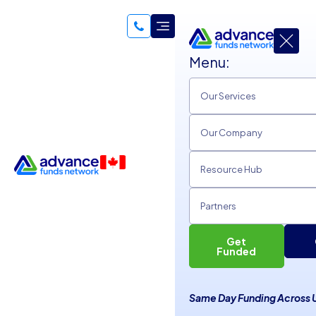
Menu:
Our Services
Our Company
Resource Hub
Partners
Get
What Is the Affordable Care
Funded
Act, How Does It Affect
Same Day Funding Across 
Your Business?