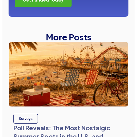
More Posts
Surveys
Poll Reveals: The Most Nostalgic
Summer Spots in the U.S. and