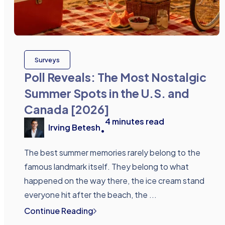
Surveys
Poll Reveals: The Most Nostalgic
Summer Spots in the U.S. and
Canada [2026]
4
minutes read
Irving Betesh
•
The best summer memories rarely belong to the
famous landmark itself. They belong to what
happened on the way there, the ice cream stand
everyone hit after the beach, the ...
Continue Reading