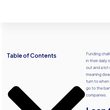
Funding chal
Table of Contents
in their dail
out and a lot
meaning deadl
turn to when 
go to the ban
companies.