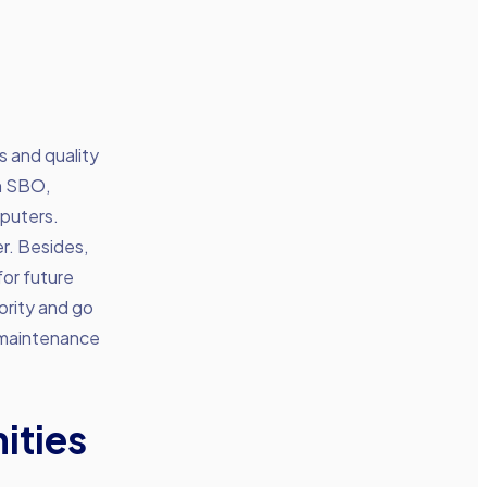
s and quality
an SBO,
mputers.
r. Besides,
for future
ority and go
 maintenance
ities