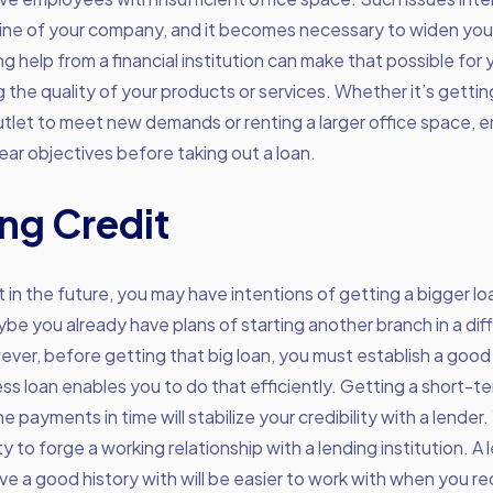
ine of your company, and it becomes necessary to widen your
g help from a financial institution can make that possible for
the quality of your products or services. Whether it’s getti
outlet to meet new demands or renting a larger office space, 
lear objectives before taking out a loan.
ing Credit
 in the future, you may have intentions of getting a bigger lo
be you already have plans of starting another branch in a dif
ever, before getting that big loan, you must establish a good l
ess loan enables you to do that efficiently. Getting a short-t
 payments in time will stabilize your credibility with a lender.
y to forge a working relationship with a lending institution. A 
 a good history with will be easier to work with when you re