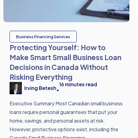
Business Financing Services
Protecting Yourself: How to
Make Smart Small Business Loan
Decisions in Canada Without
Risking Everything
16
minutes read
Irving Betesh
•
Executive Summary Most Canadian small business
loans require personal guarantees that put your
home, savings, and personal assets at risk.
However, protective options exist, including the
Canada Small Business Financing ...