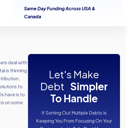
Same Day Funding Across USA &
Canada
ers deal with
al is thinning
Let's Make
tribution,
Debt
Simpler
olutions to
s have is to
To Handle
ons on some
If Sorting Out Multiple Debts Is
Keeping You From Focusing On Your