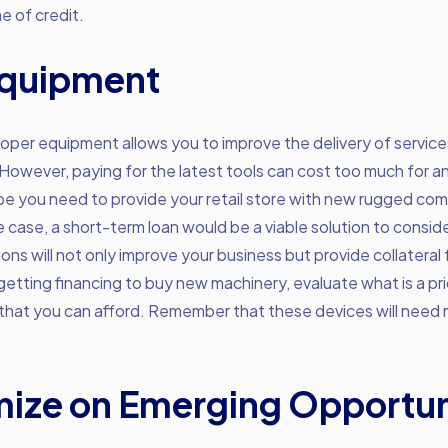
ne of credit.
Equipment
oper equipment allows you to improve the delivery of service
However, paying for the latest tools can cost too much for 
e you need to provide your retail store with new rugged co
case, a short-term loan would be a viable solution to conside
ions will not only improve your business but provide collateral 
etting financing to buy new machinery, evaluate what is a pri
 that you can afford. Remember that these devices will need
ize on Emerging Opportun