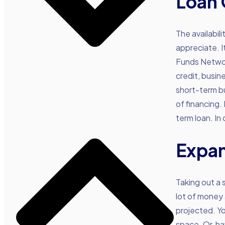
Loan 
The availabil
appreciate. I
Funds Network
credit, busin
short-term bu
of financing. 
term loan. In
Expan
Taking out a 
lot of money
projected. Y
space. Or, ha