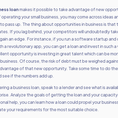
ness loan
makes it possible to take advantage of new opportu
f operating your small business, you may come across ideas 
 to pass up. The thing about opportunities in business is tha
ates. If you lag behind, your competitors will undoubtedly tak
ain an edge. For instance, if you run a software startup and 
h a revolutionary app, you can get a loan and invest in such a
lent opportunity is investing in great talent which can be mo
business. Of course, the risk of debt must be weighed again
dvantage of that new opportunity. Take some time to do th
d see if the numbers add up.
ing a business loan, speak to a lender and see what is availab
prise. Analyze the goals of getting the loan and your capacity 
onal help, you can learn how a loan could propel your busine
te your requirements for the most suitable choice.