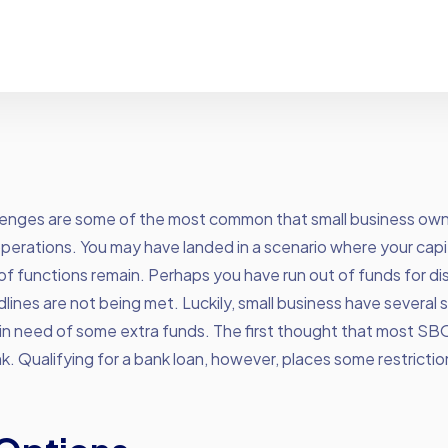
lenges are some of the most common that small business own
y operations. You may have landed in a scenario where your capit
 of functions remain. Perhaps you have run out of funds for dis
ines are not being met. Luckily, small business have several s
in need of some extra funds. The first thought that most SBO
k. Qualifying for a bank loan, however, places some restricti