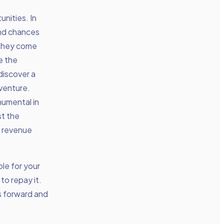
nities. In
and chances
t they come
e the
discover a
 venture.
numental in
st the
e revenue
le for your
to repay it.
ss forward and