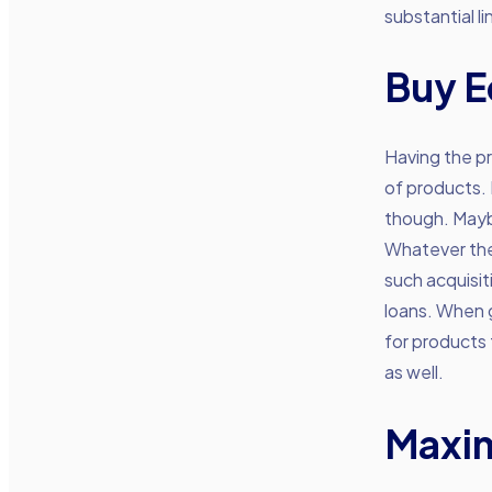
substantial li
Buy 
Having the pr
of products. 
though. Mayb
Whatever the 
such acquisit
loans. When g
for products
as well.
Maxim