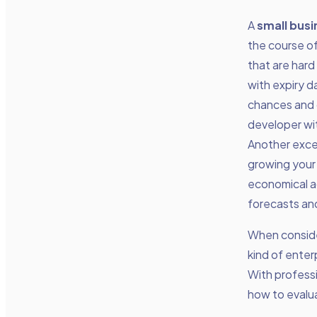
A
small busi
the course o
that are hard
with expiry d
chances and g
developer wit
Another excel
growing your 
economical a
forecasts an
When consider
kind of enter
With professi
how to evalua