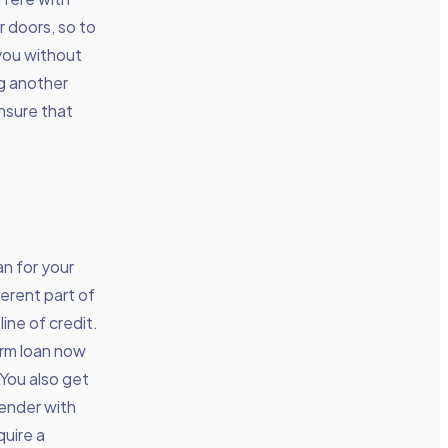
 doors, so to
 you without
ng another
ensure that
an for your
ferent part of
ine of credit.
erm loan now
 You also get
lender with
quire a