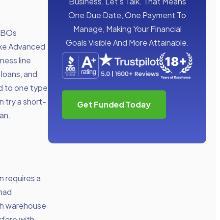
Business, Let’s Talk. That Means
One Due Date, One Payment To
Manage, Making Your Financial
 SBOs
Goals Visible And More Attainable.
Take Advanced
ness line
 loans, and
d to one type
n try a short-
Get Funded Today
oan.
n requires a
 had
ugh warehouse
rfere with