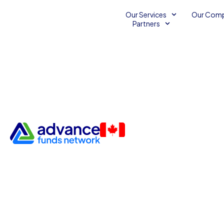
Our Services
Our Com
Partners
Why a Small Business Loan 
the Right Choice
Unsecured Line of Credit
November 22, 2016
Advance Funds Network
•
•