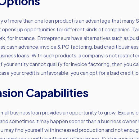
Options
ity of more than one loan product is an advantage that many
t opens up opportunities for different kinds of companies. 
, for instance. Entrepreneurs have alternatives such as busi
ess cash advance, invoice & PO factoring, bad credit business
siness loans. With such products, a company is not restricte
If your entity cannot qualify for invoice factoring, then you ca
 case your credit is unfavorable, you can opt for a bad credit l
sion Capabilities
small business loan provides an opportunity to grow. Expansio
 and sometimes it may happen sooner than a business owner
ou may find yourself with increased production and not eno
ve employees with insufficient office space. Such issues inte