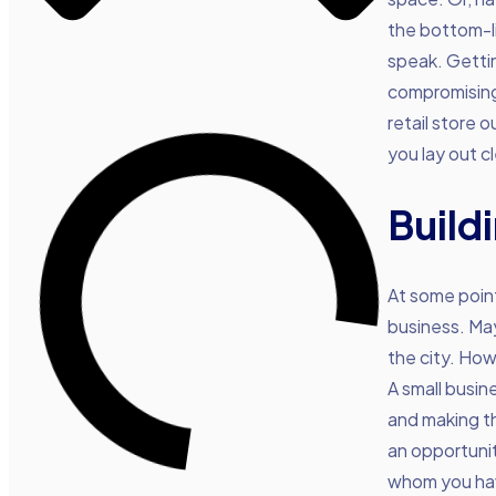
the bottom-l
speak. Gettin
compromising 
retail store 
you lay out c
Build
At some point
business. May
the city. How
A small busin
and making the
an opportunit
whom you have