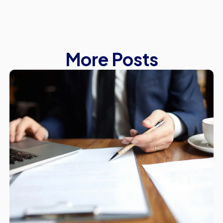
More Posts