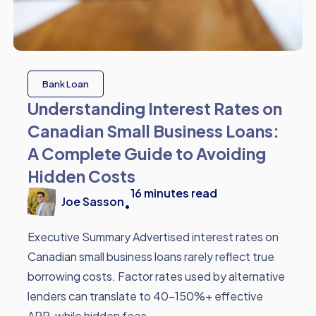
Bank Loan
Understanding Interest Rates on
Canadian Small Business Loans:
A Complete Guide to Avoiding
Hidden Costs
16
minutes read
Joe Sasson
•
Executive Summary Advertised interest rates on
Canadian small business loans rarely reflect true
borrowing costs. Factor rates used by alternative
lenders can translate to 40-150%+ effective
APR, while hidden fees ...