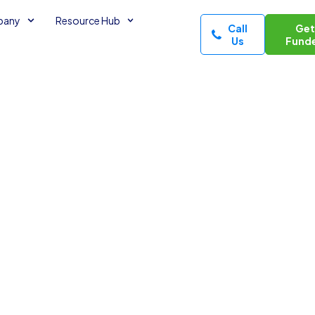
pany
Resource Hub
Call
Ge
Us
Fund
Would Be
3
minutes read