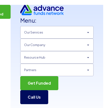
t
ed
Menu:
Our Services
Our Company
Resource Hub
Partners
Get Funded
Call Us