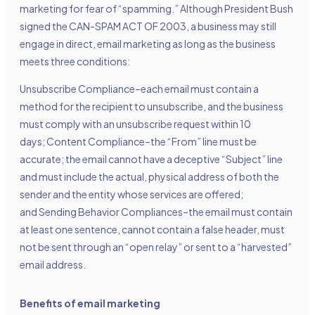
marketing for fear of “spamming.” Although President Bush
signed the CAN-SPAM ACT OF 2003, a business may still
engage in direct, email marketing as long as the business
meets three conditions:
Unsubscribe Compliance–each email must contain a
method for the recipient to unsubscribe, and the business
must comply with an unsubscribe request within 10
days; Content Compliance–the “From” line must be
accurate; the email cannot have a deceptive “Subject” line
and must include the actual, physical address of both the
sender and the entity whose services are offered;
and Sending Behavior Compliances–the email must contain
at least one sentence, cannot contain a false header, must
not be sent through an “open relay” or sent to a “harvested”
email address.
Benefits of email marketing