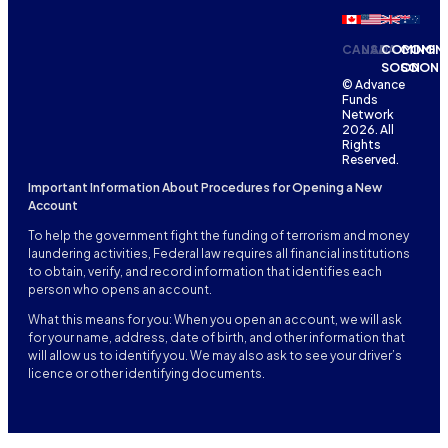
CANADA
USA
COMING
COMIN
SOON
SOON
© Advance
Funds
Network
2026. All
Rights
Reserved.
Important Information About Procedures for Opening a New
Account
To help the government fight the funding of terrorism and money
laundering activities, Federal law requires all financial institutions
to obtain, verify, and record information that identifies each
person who opens an account.
What this means for you: When you open an account, we will ask
for your name, address, date of birth, and other information that
will allow us to identify you. We may also ask to see your driver’s
licence or other identifying documents.