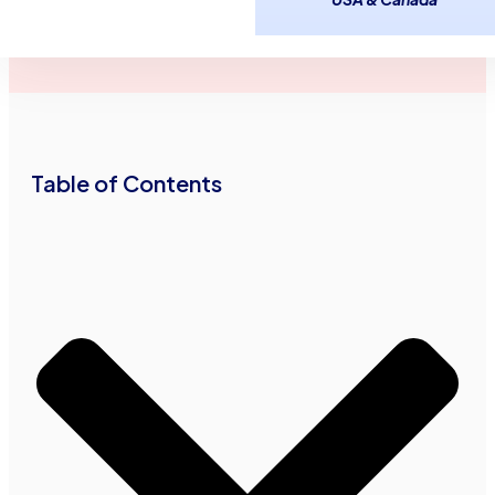
May 2,
2
minutes
Advance Funds
2014
read
•
•
Network
Table of Contents