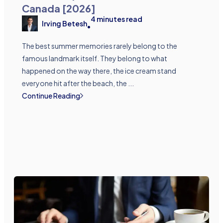
Canada [2026]
4
minutes read
Irving Betesh
•
The best summer memories rarely belong to the
famous landmark itself. They belong to what
happened on the way there, the ice cream stand
everyone hit after the beach, the ...
Continue Reading