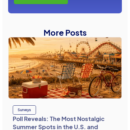
More Posts
Surveys
Poll Reveals: The Most Nostalgic
Summer Spots in the U.S. and