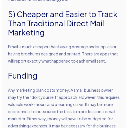
5) Cheaper and Easier to Track
Than Traditional Direct Mail
Marketing
Email is much cheaper than buying postage and supplies or
having brochures designed and printed. There are apps that
will report exactly what happened to each email sent.
Funding
Any marketing plan costs money. A small business owner
may try the “do it yourself” approach. However, this requires
valuable work-hours and a learning curve. It may be more
economical to outsource the task to a professional email
marketer. Either way, money will have to be budgeted for
advertising expenses. It may be necessary for the business