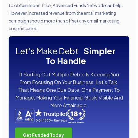
to obtain a loan. If so, Advanced Funds Network can help.
However, increased revenue from the email marketing
campaign should more than offset any email marketing
costs incurred.
Let's Make Debt
Simpler
To Handle
If Sorting Out Multiple Debts Is Keeping You
From Focusing On Your Business, Let’s Talk.
That Means One Due Date, One Payment To
Manage, Making Your Financial Goals Visible And
More Attainable.
Get Funded Today