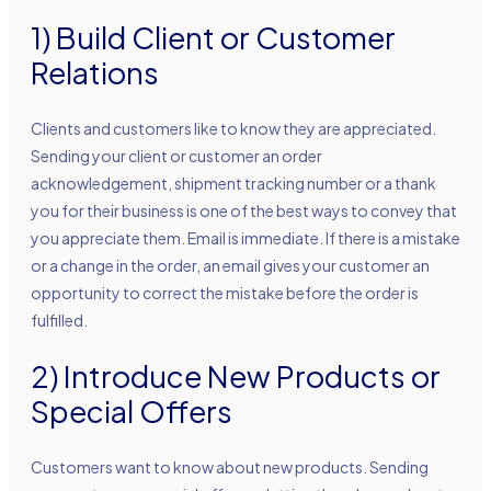
1) Build Client or Customer
Relations
Clients and customers like to know they are appreciated.
Sending your client or customer an order
acknowledgement, shipment tracking number or a thank
you for their business is one of the best ways to convey that
you appreciate them. Email is immediate. If there is a mistake
or a change in the order, an email gives your customer an
opportunity to correct the mistake before the order is
fulfilled.
2) Introduce New Products or
Special Offers
Customers want to know about new products. Sending