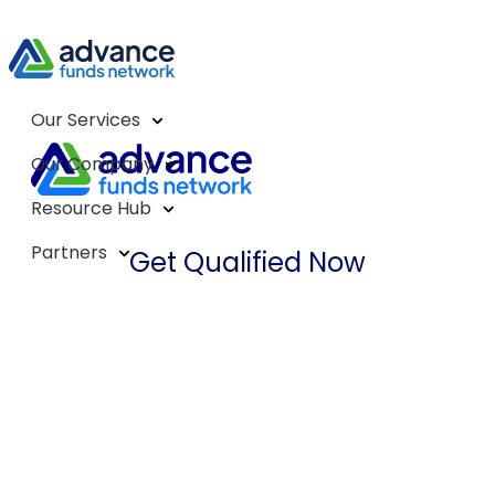
Our Services
Our Company
Resource Hub
Partners
Get Qualified Now