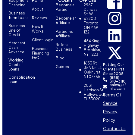
Equipment
Home
TOOLKIT
OFFICES
Financing
Become a
2967
About
Partner
Dundas
Business
St. W.
Term Loans
Reviews
Become an
#220D
Affiliate
Toronto,
Business
How It
ON M6P
Line of
Works
Partner vs
1Z2
Credit
Affiliate
Client Login
464 Kings
Merchant
Refer a
Highway
Cash
Business
Business
Brooklyn,
Advance
Financing
NY 11223
FAQs
Blog
Working
1633 Rt
Capital
Putting Our
Guides
35N Unit 4
Loans
Clients First
Oakhurst,
Since 2008.
NJ 07755
Consolidation
(888)
310-3110
Loan
sales@af
2031
nllc.com
Harrison St,
Terms Of
Hollywood,
FL 33020
Service
Privacy
Policy
Contact Us