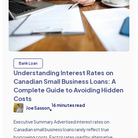
Bank Loan
Understanding Interest Rates on
Canadian Small Business Loans: A
Complete Guide to Avoiding Hidden
Costs
16
minutes read
Joe Sasson
•
Executive Summary Advertised interest rates on
Canadian small business loans rarely reflect true
borrowing costs. Factor rates used by alternative