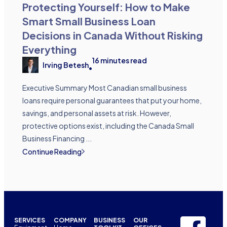
Protecting Yourself: How to Make
Smart Small Business Loan
Decisions in Canada Without Risking
Everything
16
minutes read
Irving Betesh
•
Executive Summary Most Canadian small business
loans require personal guarantees that put your home,
savings, and personal assets at risk. However,
protective options exist, including the Canada Small
Business Financing ...
Continue Reading
SERVICES
COMPANY
BUSINESS
OUR