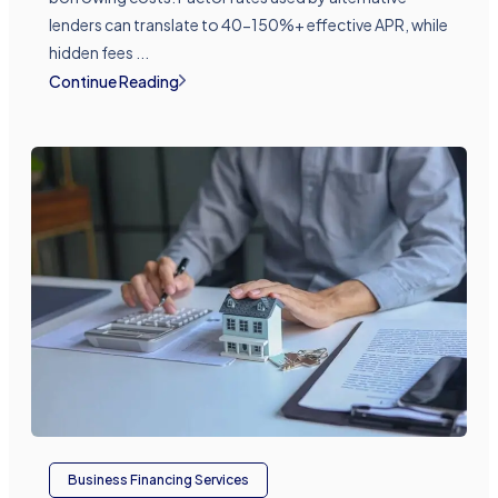
lenders can translate to 40-150%+ effective APR, while
hidden fees ...
Continue Reading
Business Financing Services