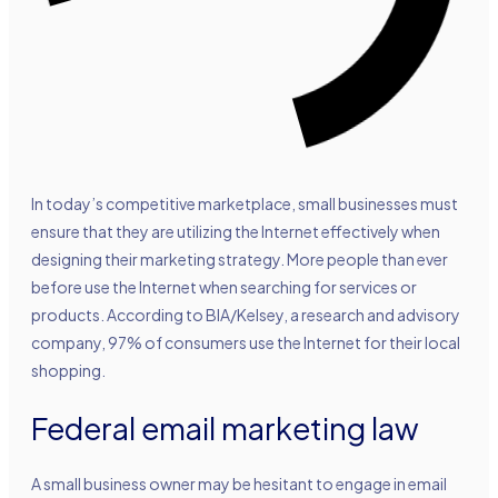
In today’s competitive marketplace, small businesses must
ensure that they are utilizing the Internet effectively when
designing their marketing strategy. More people than ever
before use the Internet when searching for services or
products. According to BIA/Kelsey, a research and advisory
company, 97% of consumers use the Internet for their local
shopping.
Federal email marketing law
A small business owner may be hesitant to engage in email