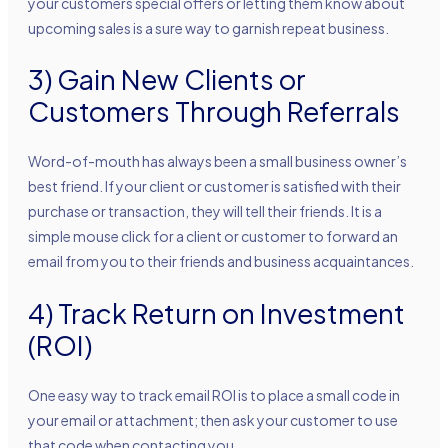
your customers special offers or letting them know about
upcoming sales is a sure way to garnish repeat business.
3) Gain New Clients or
Customers Through Referrals
Word-of-mouth has always been a small business owner’s
best friend. If your client or customer is satisfied with their
purchase or transaction, they will tell their friends. It is a
simple mouse click for a client or customer to forward an
email from you to their friends and business acquaintances.
4) Track Return on Investment
(ROI)
One easy way to track email ROI is to place a small code in
your email or attachment; then ask your customer to use
that code when contacting you.